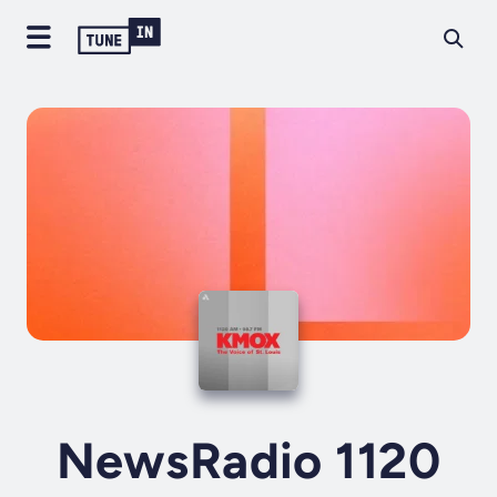
NewsRadio 1120