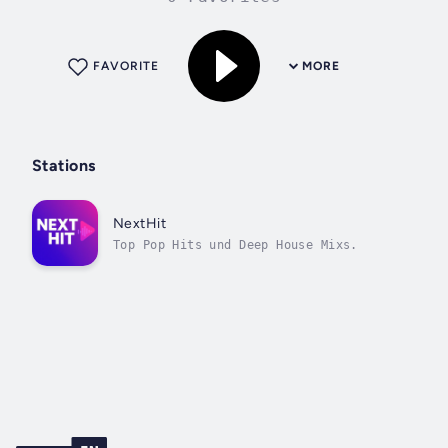
FAVORITE
MORE
Stations
NextHit
Top Pop Hits und Deep House Mixs.