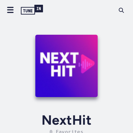
NextHit
0 Favorites