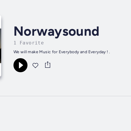
Norwaysound
1 Favorite
We will make Music for Everybody and Everyday ! .