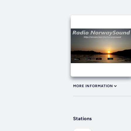
MORE INFORMATION
Stations