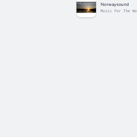
Norwaysound
Music For The Wo