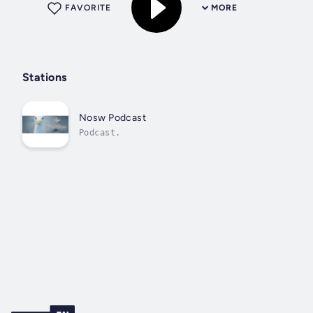
FAVORITE
MORE
Stations
Nosw Podcast
Podcast.