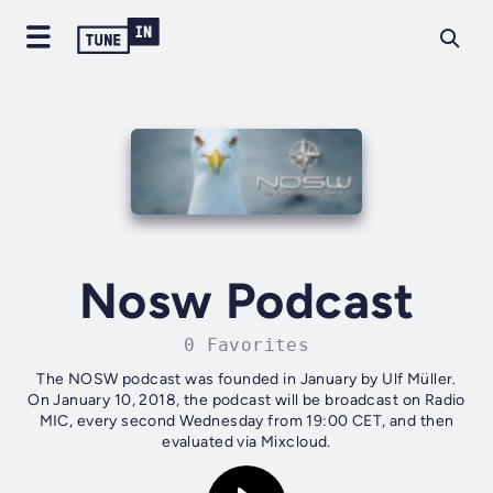
Nosw Podcast
0 Favorites
The NOSW podcast was founded in January by Ulf Müller.
On January 10, 2018, the podcast will be broadcast on Radio
MIC, every second Wednesday from 19:00 CET, and then
evaluated via Mixcloud.