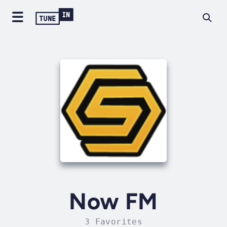
Now FM
3 Favorites