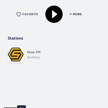
FAVORITE
MORE
Stations
Now FM
Germany