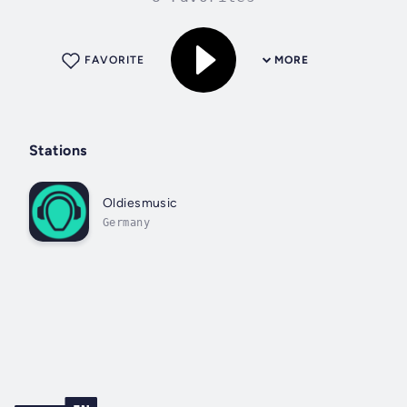
FAVORITE
MORE
Stations
Oldiesmusic
Germany