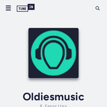
Oldiesmusic
8 Favorites