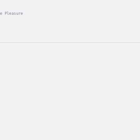
e Pleasure