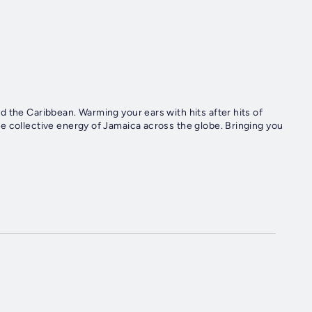
 the Caribbean. Warming your ears with hits after hits of
e collective energy of Jamaica across the globe. Bringing you