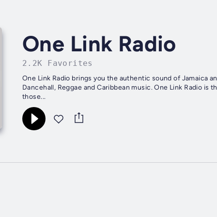
One Link Radio
2.2K Favorites
One Link Radio brings you the authentic sound of Jamaica and
Dancehall, Reggae and Caribbean music. One Link Radio is th
those...