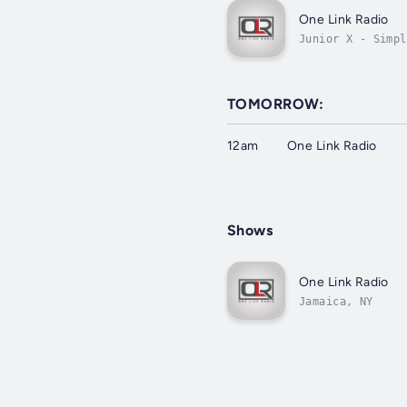
One Link Radio
Junior X - Simpl
TOMORROW:
12am
One Link Radio
Shows
One Link Radio
Jamaica, NY