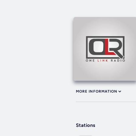
MORE INFORMATION
Stations