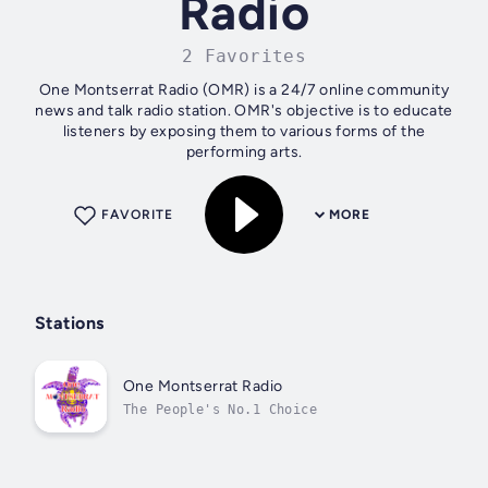
Radio
2 Favorites
One Montserrat Radio (OMR) is a 24/7 online community
news and talk radio station. OMR's objective is to educate
listeners by exposing them to various forms of the
performing arts.
FAVORITE
MORE
Stations
One Montserrat Radio
The People's No.1 Choice