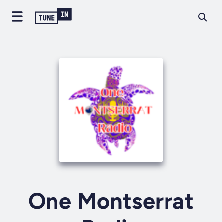
One Montserrat