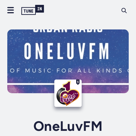
OneLuvFM