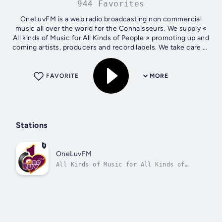
944 Favorites
OneLuvFM is a web radio broadcasting non commercial
music all over the world for the Connaisseurs. We supply «
All kinds of Music for All Kinds of People » promoting up and
coming artists, producers and record labels. We take care to
make sure our...
FAVORITE
MORE
Stations
OneLuvFM
All Kinds of Music for All Kinds of
People