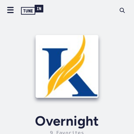
Overnight
9 Favorites