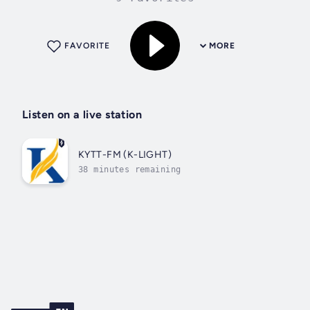
FAVORITE
MORE
Listen on a live station
KYTT-FM (K-LIGHT)
38 minutes remaining