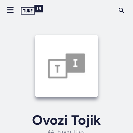
Ovozi Tojik
44 Favorites