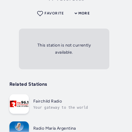
FAVORITE
MORE
This station is not currently
available.
Related Stations
Fairchild Radio
Your gateway to the world
Radio María Argentina