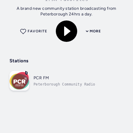
A brand new community station broadcasting from
Peterborough 24hrs a day.
FAVORITE
MORE
Stations
PCR FM
Peterborough Community Radio