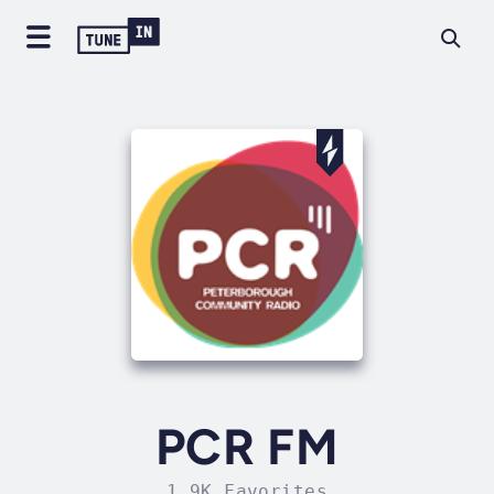
PCR FM
1.9K Favorites