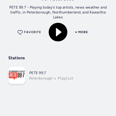
PETE 99.7 - Playing today's top artists, news weather and
traffic, in Peterborough, Northumberland, and Kawartha
Lakes
FAVORITE
MORE
Stations
PETE 99.7
Peterborough's Playlist