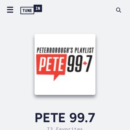
PETE 99.7
73 Favorites