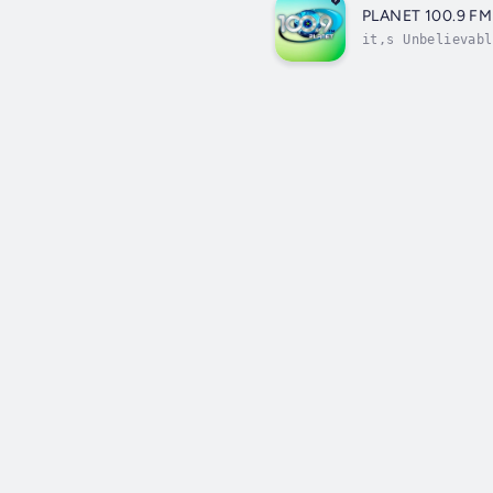
PLANET 100.9 FM
it,s Unbelievabl