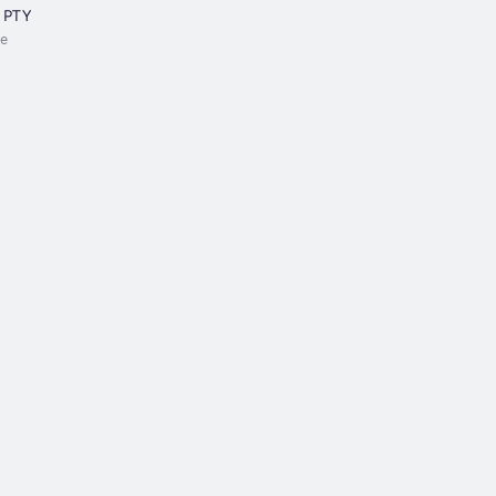
 PTY
e