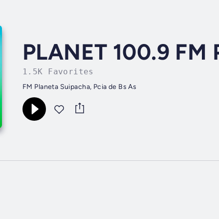
PLANET 100.9 FM 
1.5K Favorites
FM Planeta Suipacha, Pcia de Bs As