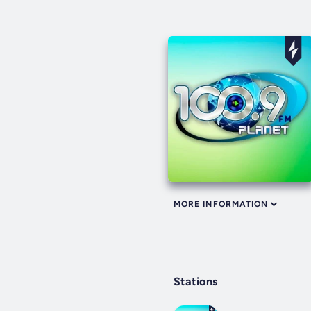
MORE INFORMATION
Stations