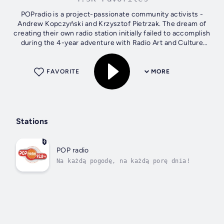
POPradio is a project-passionate community activists -
Andrew Kopczyński and Krzysztof Pietrzak. The dream of
creating their own radio station initially failed to accomplish
during the 4-year adventure with Radio Art and Culture
(Radio KiS) suitable...
FAVORITE
MORE
Stations
POP radio
Na każdą pogodę, na każdą porę dnia!