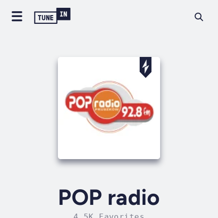
POP radio
4.5K Favorites