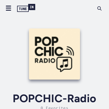
POPCHIC-Radio
0 Favorites