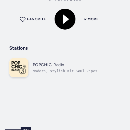
FAVORITE
MORE
Stations
POPCHIC-Radio
Modern, stylish mit Soul Vipes.