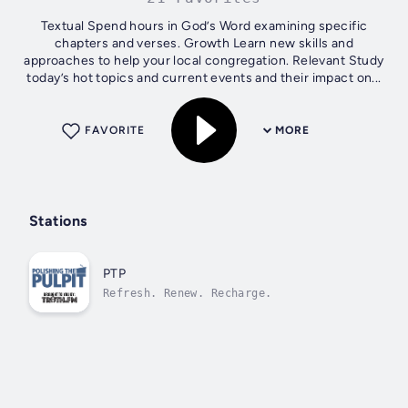
Textual Spend hours in God’s Word examining specific
chapters and verses. Growth Learn new skills and
approaches to help your local congregation. Relevant Study
today’s hot topics and current events and their impact on...
FAVORITE
MORE
Stations
PTP
Refresh. Renew. Recharge.