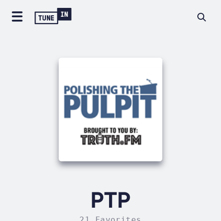
PTP
21 Favorites