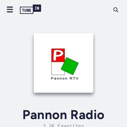
Pannon Radio
3.1K Favorites