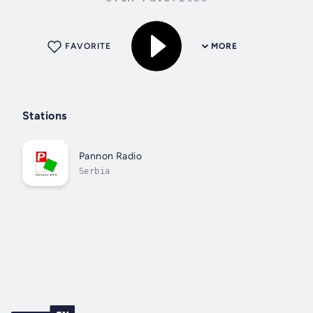
FAVORITE
MORE
Stations
Pannon Radio
Serbia