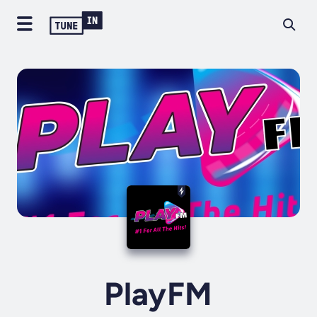
PlayFM