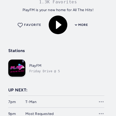
1.3K Favorites
PlayFM is your new home for All The Hits!
FAVORITE
MORE
Stations
PlayFM
Friday Drive @ 5
UP NEXT:
7pm
T-Man
9pm
Most Requested