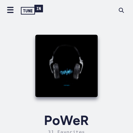
PoWeR
31 Favorites