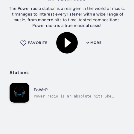
The Power radio station is a real gem in the world of music.
It manages to interest every listener with a wide range of
music, from modern hits to time-tested compositions.
Power radio is a true musical oasis!
FAVORITE
MORE
Stations
PoWeR
Power radio is an absolute hit! She
plays the best dance music.