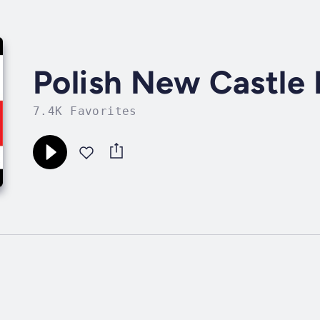
Polish New Castle 
7.4K Favorites