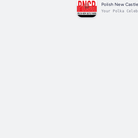
Polish New Castle
Your Polka Celeb