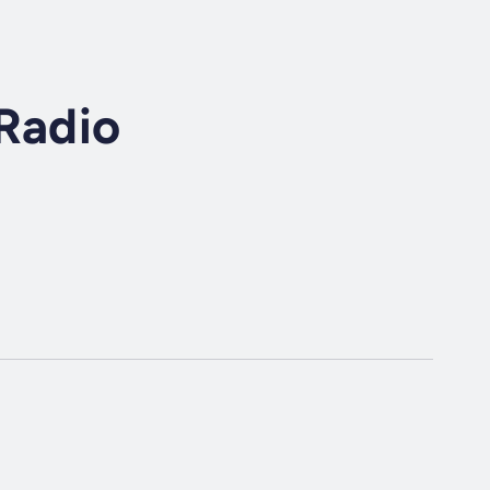
Radio