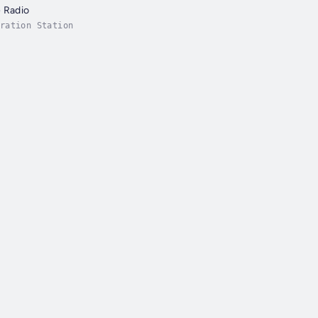
 Radio
ration Station