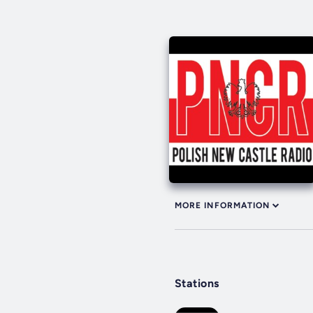
MORE INFORMATION
Stations