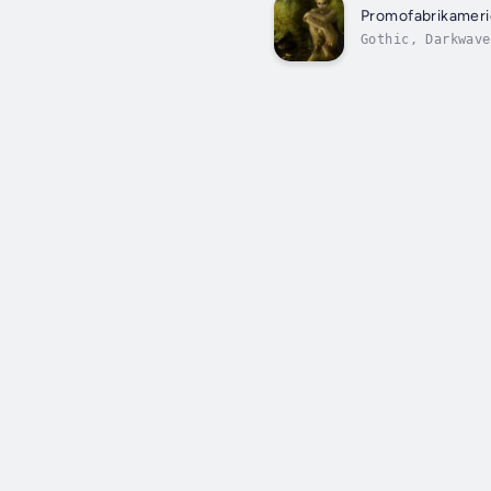
Promofabrikameri
Gothic, Darkwave