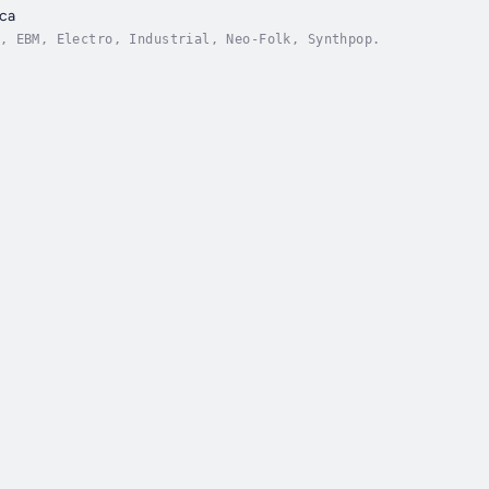
ca
, EBM, Electro, Industrial, Neo-Folk, Synthpop.