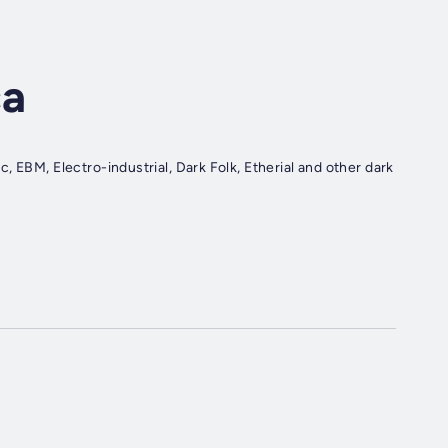
ca
 EBM, Electro-industrial, Dark Folk, Etherial and other dark
.