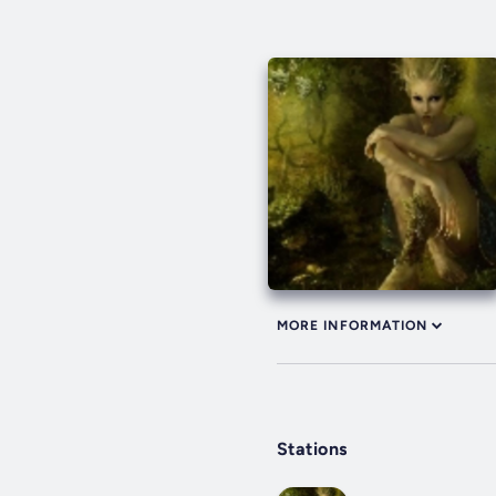
MORE INFORMATION
Stations