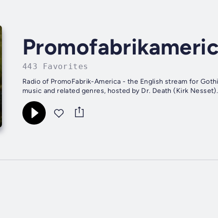
Promofabrikameri
443 Favorites
Radio of PromoFabrik-America - the English stream for Gothic,
music and related genres, hosted by Dr. Death (Kirk Nesset)