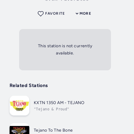
FAVORITE
MORE
This station is not currently
available.
Related Stations
KXTN 1350 AM - TEJANO
"Tejano & Proud"
Tejano To The Bone