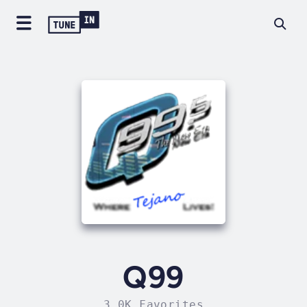
Q99
3.0K Favorites