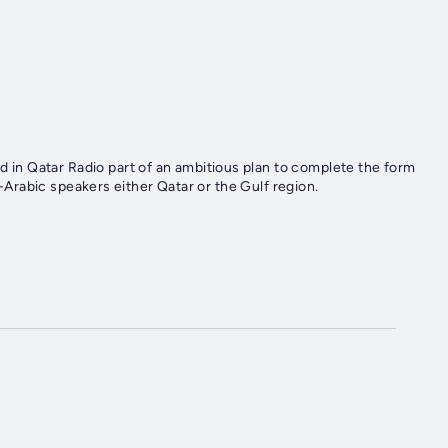
n Qatar Radio part of an ambitious plan to complete the form
n-Arabic speakers either Qatar or the Gulf region.