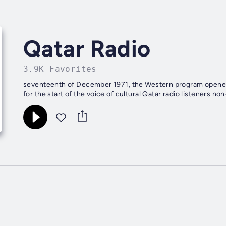
Qatar Radio
3.9K Favorites
seventeenth of December 1971, the Western program opened i
for the start of the voice of cultural Qatar radio listeners no