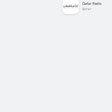
Qatar Radio
Qatar