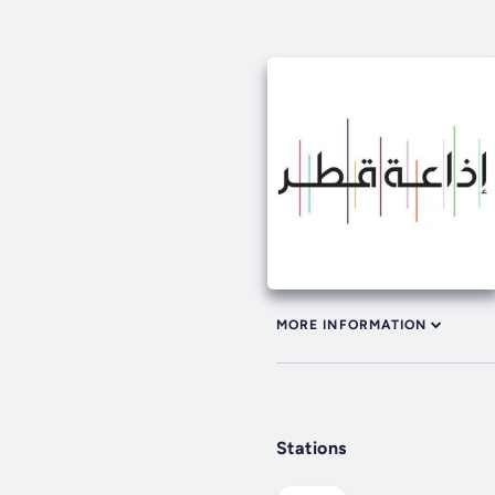
MORE INFORMATION
Stations