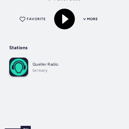
FAVORITE
MORE
Stations
Queller Radio
Germany