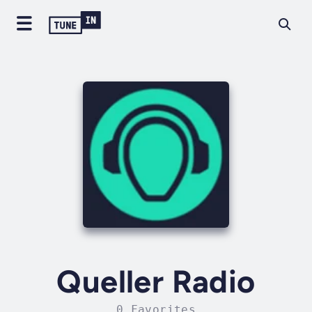
Queller Radio
0 Favorites