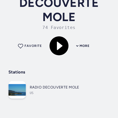
DECOUVERTE
MOLE
74 Favorites
FAVORITE
MORE
Stations
RADIO DECOUVERTE MOLE
US