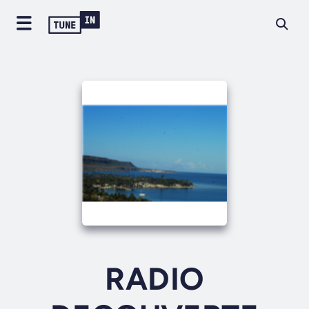
RADIO