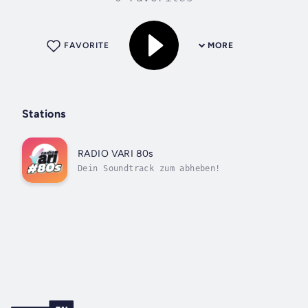
FAVORITE
MORE
Stations
RADIO VARI 80s
Dein Soundtrack zum abheben!