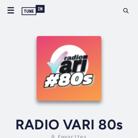
RADIO VARI 80s
0 Favorites