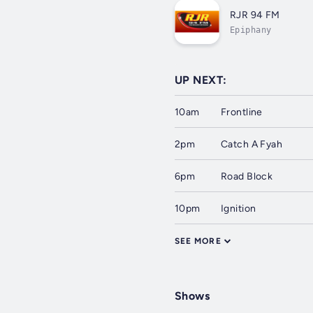
RJR 94 FM
Epiphany
UP NEXT:
10am
Frontline
2pm
Catch A Fyah
6pm
Road Block
10pm
Ignition
SEE MORE
Shows