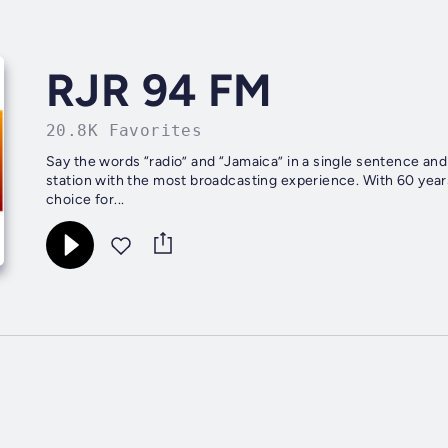
RJR 94 FM
20.8K Favorites
Say the words “radio” and “Jamaica” in a single sentence and
station with the most broadcasting experience. With 60 year
choice for...