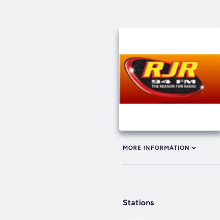
MORE INFORMATION
Stations