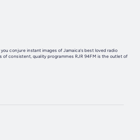
 you conjure instant images of Jamaica’s best loved radio
s of consistent, quality programmes RJR 94FM is the outlet of