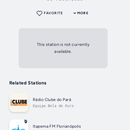
FAVORITE
MORE
This station is not currently
available.
Related Stations
Rádio Clube do Pará
Equipe Bola de Ouro
Itapema FM Florianópolis