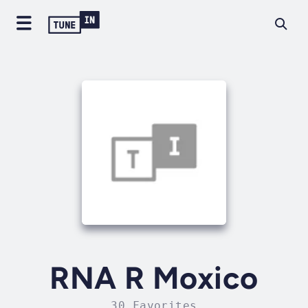
RNA R Moxico
30 Favorites