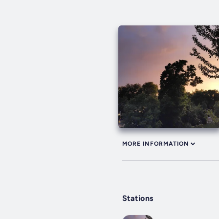
MORE INFORMATION
Stations