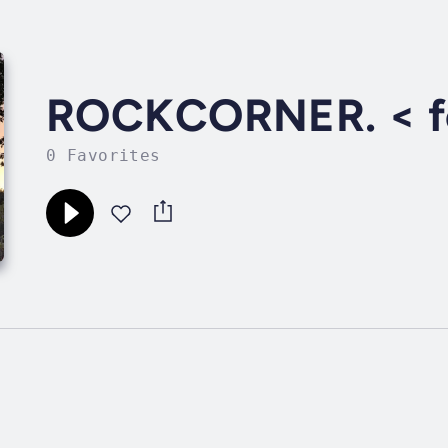
ROCKCORNER. < fe
0 Favorites