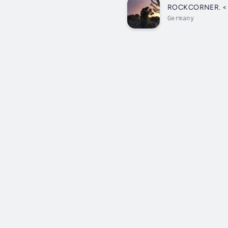
ROC
Germany