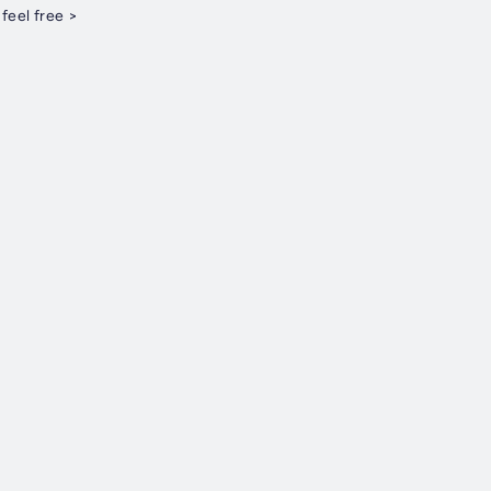
KCORNER. < feel free >