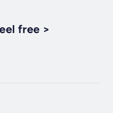
el free >