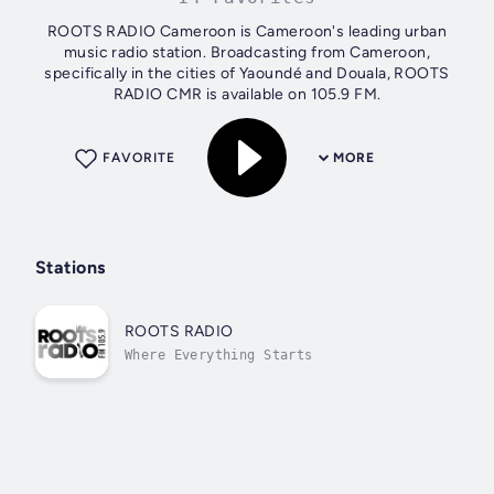
ROOTS RADIO Cameroon is Cameroon's leading urban
music radio station. Broadcasting from Cameroon,
specifically in the cities of Yaoundé and Douala, ROOTS
RADIO CMR is available on 105.9 FM.
FAVORITE
MORE
Stations
ROOTS RADIO
Where Everything Starts