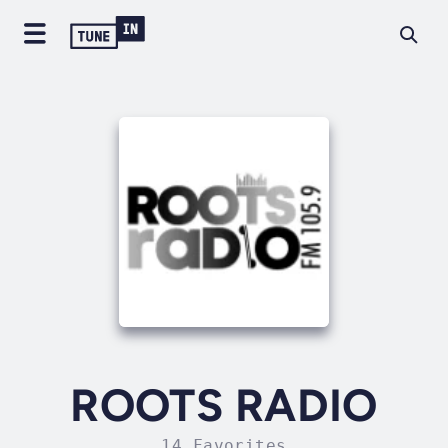
ROOTS RADIO
14 Favorites