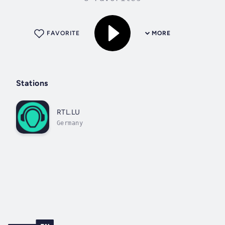
FAVORITE
MORE
Stations
RTL.LU
Germany