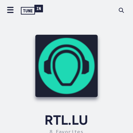
RTL.LU
8 Favorites