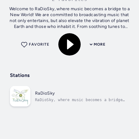
Welcome to RaDioSky, where music becomes a bridge to a
New World! We are committed to broadcasting music that
not only entertains, but also elevate the vibration of planet
Earth and those who inhabit it. From soothing tunes to
energizing rhythms,...
FAVORITE
MORE
Stations
RaDioSky
RaDioSky, where music becomes a bridge
to a New World!