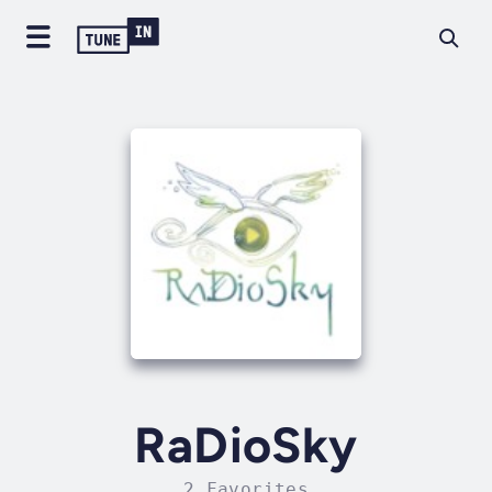
RaDioSky
2 Favorites