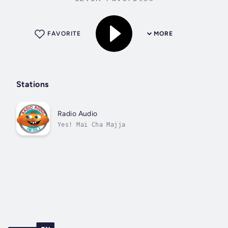
FAVORITE
MORE
Stations
Radio Audio
Yes! Mai Cha Majja