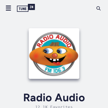
Radio Audio
12.1K Favorites