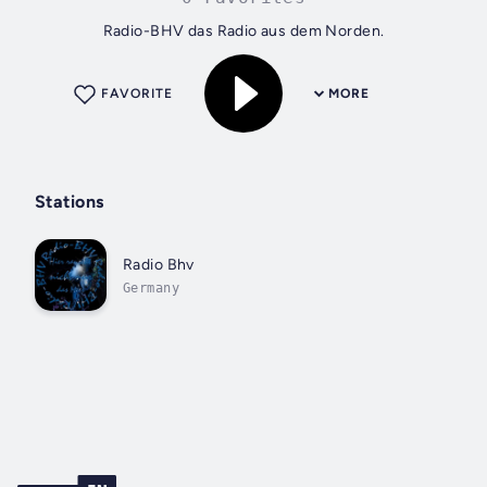
Radio-BHV das Radio aus dem Norden.
FAVORITE
MORE
Stations
Radio Bhv
Germany