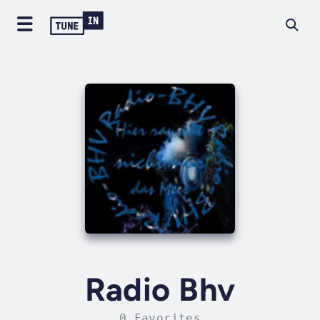
Radio Bhv
0 Favorites