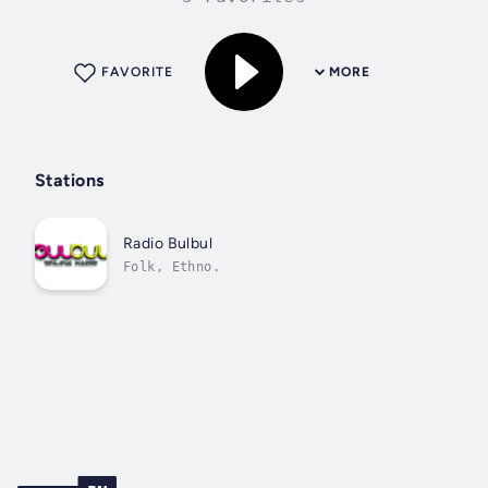
FAVORITE
MORE
Stations
Radio Bulbul
Folk, Ethno.