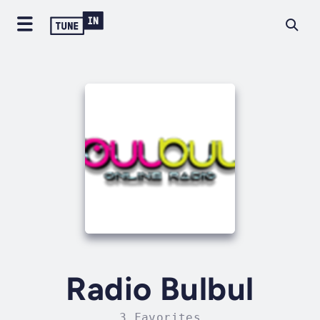
Radio Bulbul
3 Favorites