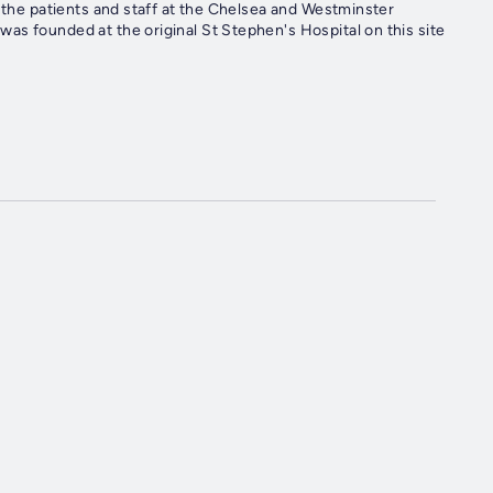
r the patients and staff at the Chelsea and Westminster
as founded at the original St Stephen's Hospital on this site