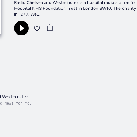
Radio Chelsea and Westminster is a hospital radio station fo
Hospital NHS Foundation Trust in London SW10. The charity w
in 1977. We...
d Westminster
d News for You