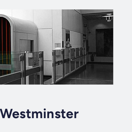
 Westminster