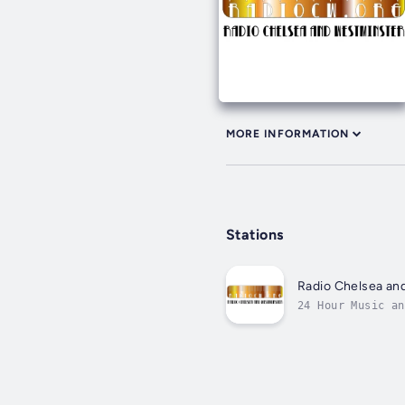
MORE INFORMATION
Stations
Radio Chelsea an
24 Hour Music an