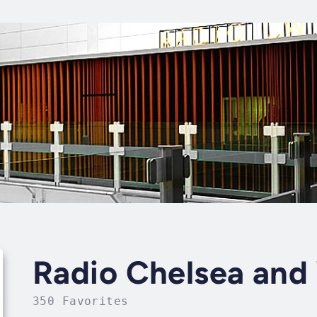
Radio Chelsea and
350 Favorites