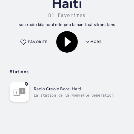
Haiti
81 Favorites
son radio kila poul ede pep la nan tout sikonstans
FAVORITE
MORE
Stations
Radio Creole Borel Haiti
La station de la Nouvelle Generation