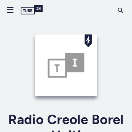
Radio Creole Borel