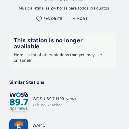
Música latina las 24 horas para todos los gustos.
FAVORITE
MORE
This station is no longer
available
Here's a list of other stations that you may like
on TuneIn.
Similar Stations
WOSU 89.7 NPR News
Ask Me Another
WAMC