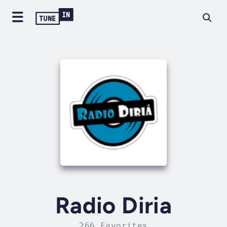
Radio Diria
266 Favorites