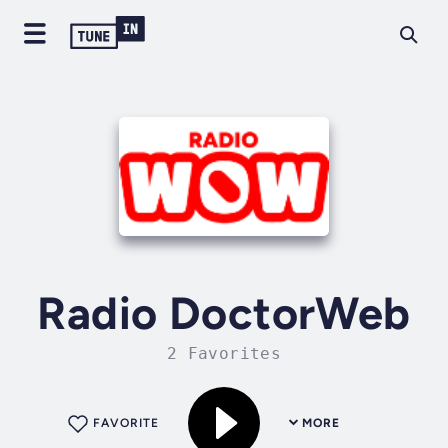
Radio DoctorWeb
2 Favorites
FAVORITE
MORE