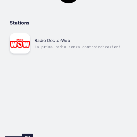
Stations
Radio DoctorWeb
La prima radio senza controindicazioni