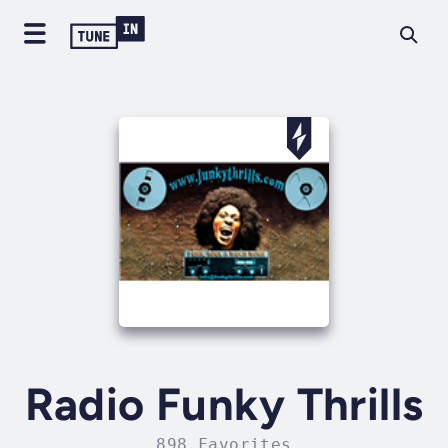
Radio Funky Thrills
898 Favorites