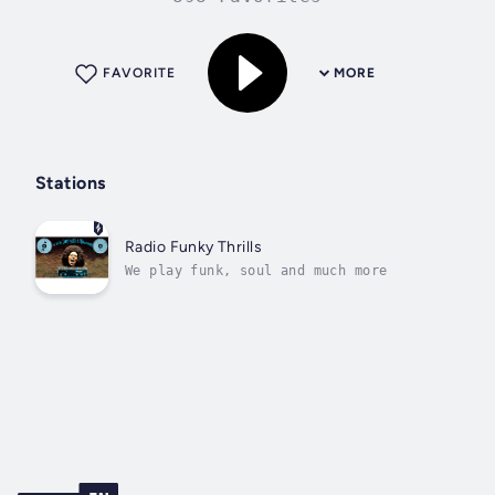
FAVORITE
MORE
Stations
Radio Funky Thrills
We play funk, soul and much more