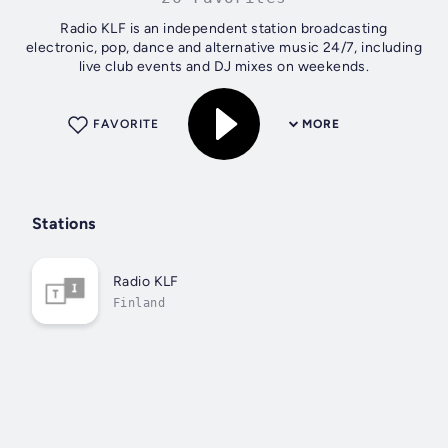
Radio KLF is an independent station broadcasting
electronic, pop, dance and alternative music 24/7, including
live club events and DJ mixes on weekends.
FAVORITE
MORE
Stations
Radio KLF
Finland