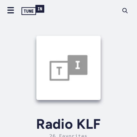
Radio KLF
26 Favorites