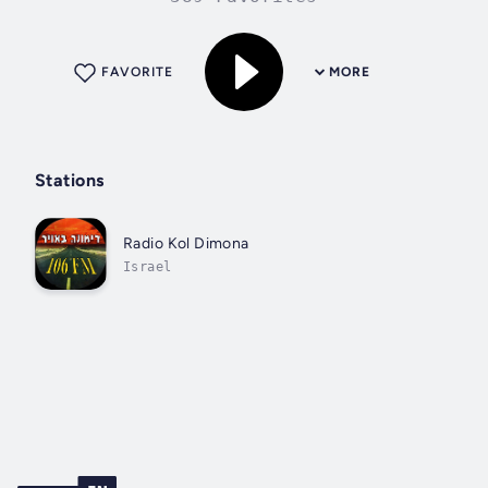
FAVORITE
MORE
Stations
Radio Kol Dimona
Israel