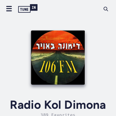
Radio Kol Dimona
389 Favorites