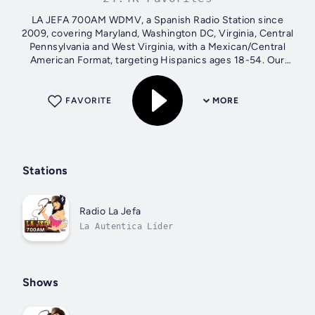
LA JEFA 700AM WDMV, a Spanish Radio Station since
2009, covering Maryland, Washington DC, Virginia, Central
Pennsylvania and West Virginia, with a Mexican/Central
American Format, targeting Hispanics ages 18-54. Our
Mission: Help Clients to...
FAVORITE
MORE
Stations
Radio La Jefa
La Autentica Líder
Shows