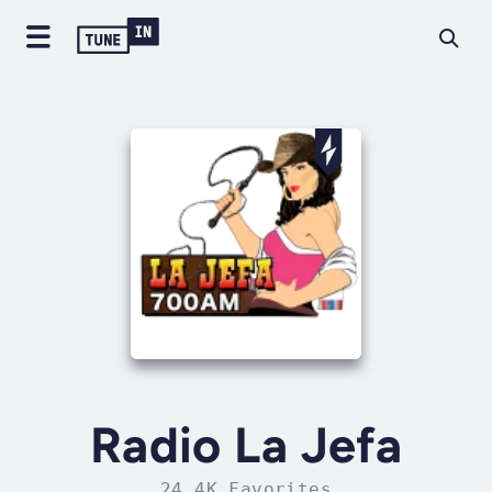
Radio La Jefa
24.4K Favorites