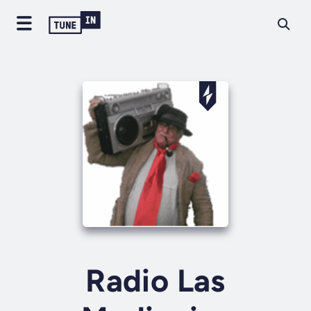
Radio Las