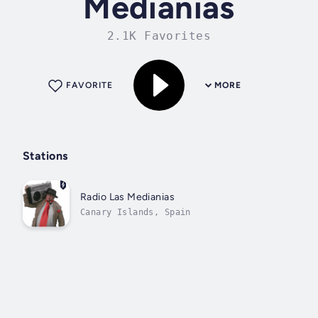
Medianias
2.1K Favorites
FAVORITE
MORE
Stations
Radio Las Medianias
Canary Islands, Spain