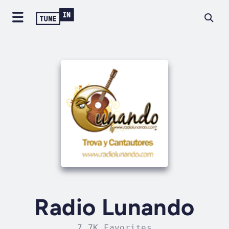
Radio Lunando
7.7K Favorites