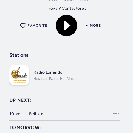
Trova Y Cantautores
FAVORITE
MORE
Stations
Radio Lunando
Musica Para El Alma
UP NEXT:
10pm
Eclipse
TOMORROW: