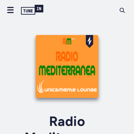
Radio