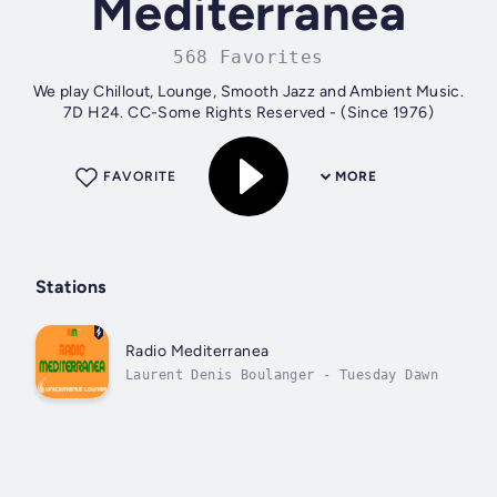
Mediterranea
568 Favorites
We play Chillout, Lounge, Smooth Jazz and Ambient Music.
7D H24. CC-Some Rights Reserved - (Since 1976)
FAVORITE
MORE
Stations
Radio Mediterranea
Laurent Denis Boulanger - Tuesday Dawn