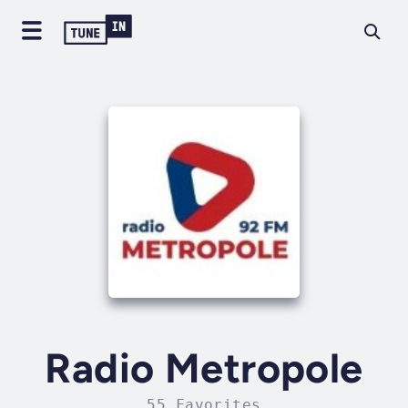
Radio Metropole
55 Favorites