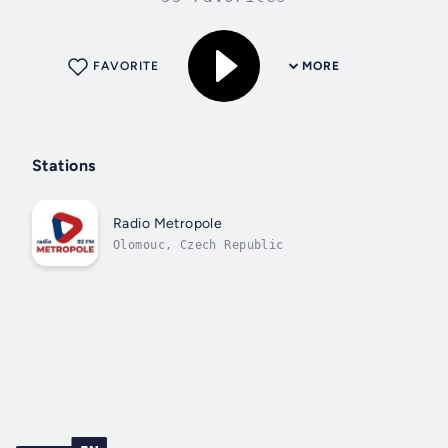
FAVORITE
MORE
Stations
Radio Metropole
Olomouc, Czech Republic