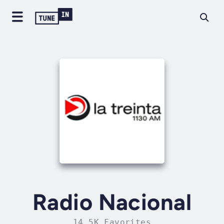
Radio Nacional
14.5K Favorites