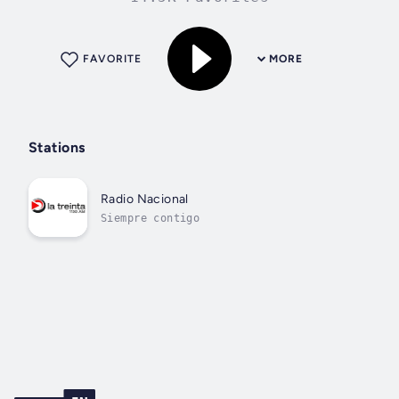
FAVORITE
MORE
Stations
Radio Nacional
Siempre contigo