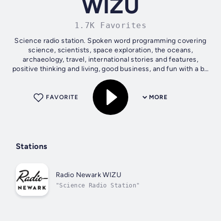
WIZU
1.7K Favorites
Science radio station. Spoken word programming covering
science, scientists, space exploration, the oceans,
archaeology, travel, international stories and features,
positive thinking and living, good business, and fun with a bit
of whimsy....
FAVORITE
MORE
Stations
Radio Newark WIZU
"Science Radio Station"