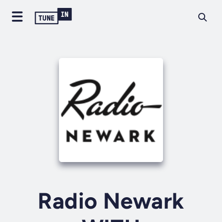
Radio Newark